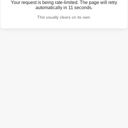
Your request is being rate-limited. The page will retry
automatically in
11
seconds.
This usually clears on its own.