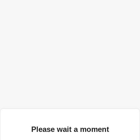
Please wait a moment